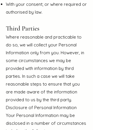
With your consent; or where required or
authorised by law.
Third Parties
Where reasonable and practicable to
do so, we w
ill collect your Personal
Information only from you. However, in
some circumstances we may be
provided with information by third
parties. In such a case we will take
reasonable steps to ensure that you
are made aware of the information
provided to us by the third party.
Disclosure of Personal Information
Your Personal Information may be
disclosed in a number of circumstances