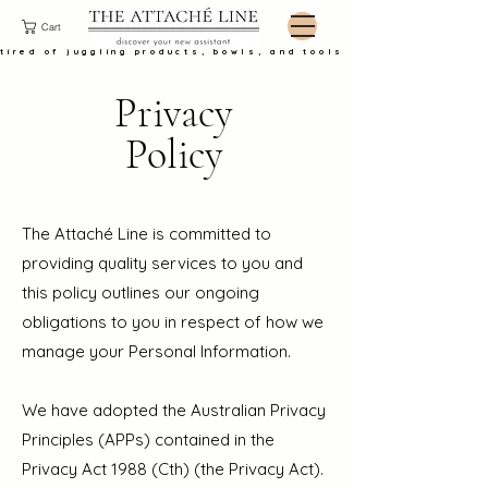
Cart
tired of juggling products, bowls, and tools at the basin?
Privacy
Policy
The Attaché Line is committed to
providing quality services to you and
this policy outlines our ongoing
obligations to you in respect of how we
manage your Personal Information.
We have adopted the Australian Privacy
Principles (APPs) contained in the
Privacy Act 1988 (Cth) (the Privacy Act).