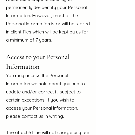
permanently de-identify your Personal
Information. However, most of the
Personal Information is or will be stored
in client files whic
h will be kept by us for
a minimum of 7 years.
Access to your Personal
Information
You may access the Personal
Information we hold about you and to
update and/or correct it, subject to
certain exceptions. If you wish to
access your Personal Information,
please contact us in writing.
The attaché Line will not charge any fee