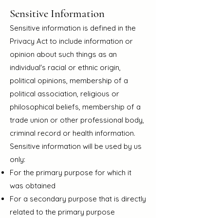
Sensitive Information
Sensitive information is defined in the
Privacy Act to include information or
opinion about such things as an
individual's racial or ethnic origin,
political opinions, membership of a
political association, religious or
philosophical beliefs, membership of a
trade union or other professional body,
criminal record or health information.
Sensitive information will be used by us
only:
For the primary purpose for which it
was obtained
For a secondary purpose that is directly
related to the primary purpose