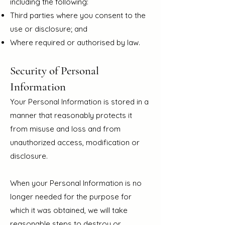
including the following:
Third parties where you consent to the
use or disclosure; and
Where required or authorised by law.
Security of Personal
Information
Your Personal Information is stored in a
manner that reasonably protects it
from misuse and loss and from
unauthorized access, modification or
disclosure.
When your Personal Information is no
longer needed for the purpose for
which it was obtained, we will take
reasonable steps to destroy or