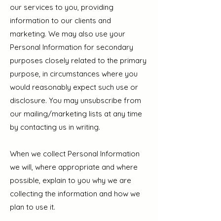
our services to you, providing
information to our clients and
marketing. We may also use your
Personal Information for secondary
purposes closely related to the primary
purpose, in circumstances where you
would reasonably expect such use or
disclosure. You may unsubscribe from
our mailing/marketing lists at any time
by contacting us in writing.
When we collect Personal Information
we will, where appropriate and where
possible, explain to you why we are
collecting the information and how we
plan to use it.