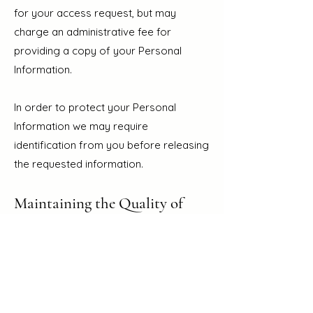
for your access request, but may
charge an administrative fee for
providing a copy of your Personal
Information.
In order to protect your Personal
Information we may require
identification from you before releasing
the requested information.
Maintaining the Quality of
your Personal Information
It is an important to us that your
Personal Information is up to date. We
will take reasonable steps to make
sure that your Personal Information is