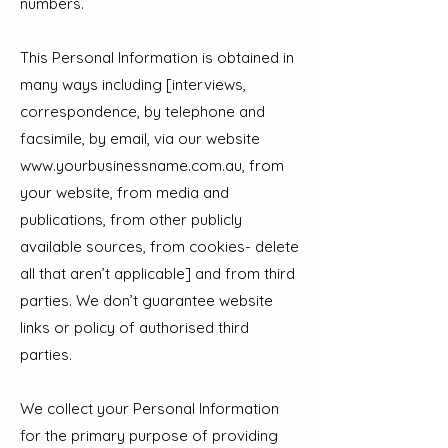
numbers.
This Personal Information is obtained in
many ways including [interviews,
correspondence, by telephone and
facsimile, by email, via our website
www.yourbusinessname.com.au
, from
your website, from media and
publications, from other publicly
available sources, from cookies- delete
all that aren’t applicable] and from third
parties. We don’t guarantee website
links or policy of authorised third
parties.
We collect your Personal Information
for the primary purpose of providing