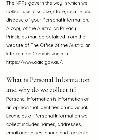
The NPPs govern the way in which we
collect, use, disclose, store, secure and
dispose of your Personal Information.
A copy of the Australian Privacy
Principles may be obtained from the
website of The Office of the Australian
Information Commissioner at
https://www.oaic.gov.au/.
What is Personal Information
and why do we collect it?
Personal Information is information or
an opinion that identifies an individual.
Examples of Personal Information we
collect includes names, addresses,
email addresse
s, phone and facsimile