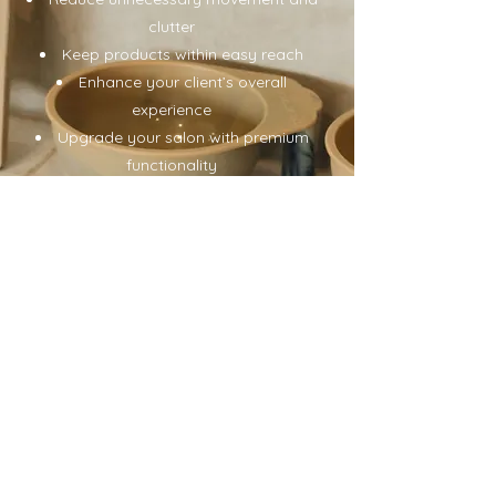
clutter
Keep products within easy reach
Enhance your client’s overall
experience
Upgrade your salon with premium
functionality
Designed for modern hair
professionals
Women-Owned | Used by
Professionals Worldwide | Fast
Shipping | Premium Salon Innovation
Shop The Collection
USD