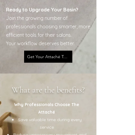
Ready to Upgrade Your Basin?
Join the growing number of
professionals choosing smarter, more
efficient tools for their salons.
Your workflow deserves better.
Get Your Attaché Today
What are the benefits?
Why Professionals Choose The
Attaché
Save valuable time during every
service
Reduce unnecessary movement and