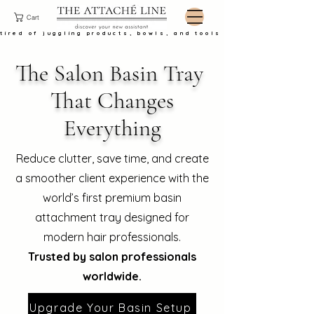
Cart
tired of juggling products, bowls, and tools at the basin?
The Salon Basin Tray ​
That Changes
Everything
Reduce clutter, save time, and create
a smoother client experience with the
world’s first premium basin
attachment tray designed for
modern hair professionals.
Trusted by salon professionals
worldwide.
Upgrade Your Basin Setup