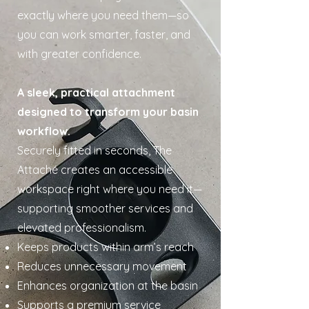
exactly where you need them—so
you can work smarter, faster, and
with greater confidence.
A sleek, practical attachment
designed to transform your basin
workflow.
Securely fitted in seconds, The
Attaché creates an accessible
workspace right where you need it—
supporting smoother services and
elevated professionalism.
Keeps products within arm’s reach
Reduces unnecessary movement
Enhances organization at the basin
Supports a premium service