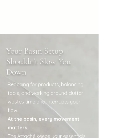
Your Basin Setup
Shouldn’t Slow You
Down
Reaching for products, balancing
tools, and working around clutter
wastes time and interrupts your
flow.
At the basin, every movement
matters.
The Attaché keeps your essentials