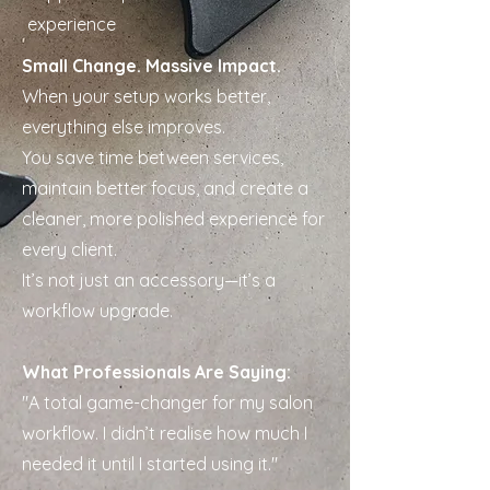
experience
Small Change. Massive Impact.
When your setup works better,
everything else improves.
You save time between services,
maintain better focus, and create a
cleaner, more polished experience for
every client.
It’s not just an accessory—it’s a
workflow upgrade.
What Professionals Are Saying:
"A total game-changer for my salon
workflow. I didn’t realise how much I
needed it until I started using it."