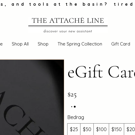
s, and tools at the basin?
e
Shop All
Shop
The Spring Collection
Gift Card
eGift Ca
$25
Bedrag
$25
$50
$100
$150
$2