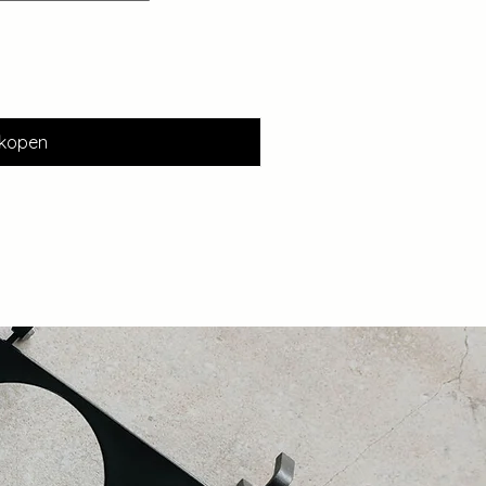
kopen