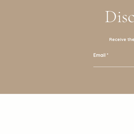
Dis
Receive the
Email
Shop