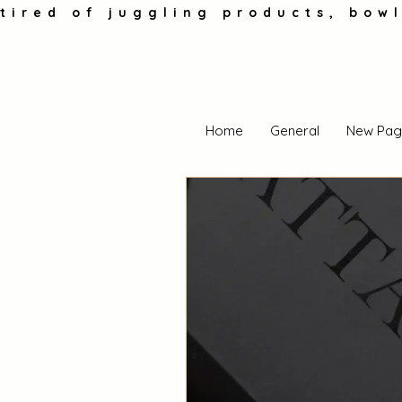
tired of juggling products, bowl
Home
General
New Pag