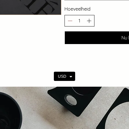
Hoeveelheid
Nu 
USD