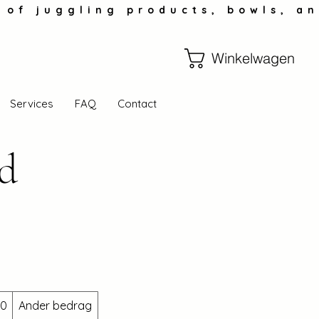
Winkelwagen
Services
FAQ
Contact
rd
00
Ander bedrag