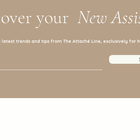
cover your
New Assi
 latest trends and tips from The Attaché Line, exclusively for h
Policy
Cu