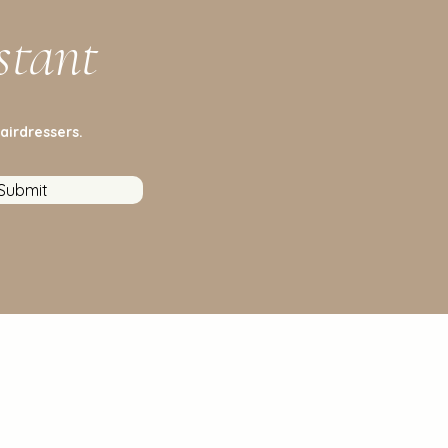
stant
airdressers.
Submit
stomer Service