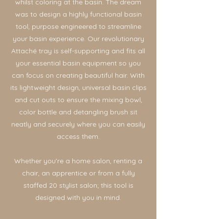
whilst coloring at the basin. The dream
was to design a highly functional basin
tool, purpose engineered to streamline
your basin experience. Our revolutionary
Attaché tray is self-supporting and fits all
your essential basin equipment so you
can focus on creating beautiful hair. With
its lightweight design, universal basin clips
and cut outs to ensure the mixing bowl,
color bottle and detangling brush sit
neatly and securely where you can easily
access them.
Whether you're a home salon, renting a
chair, an apprentice or from a fully
staffed 20 stylist salon; this tool is
designed with you in mind.