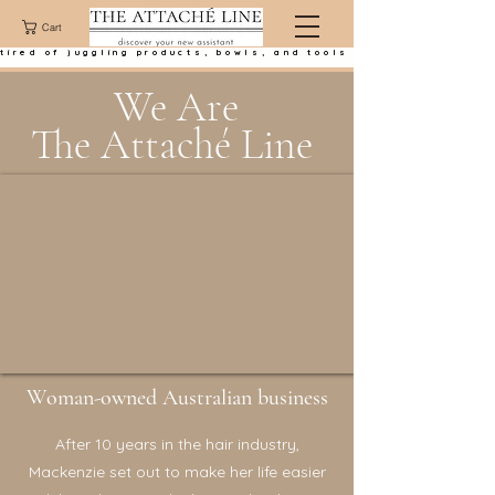
Cart
tired of juggling products, bowls, and tools at the basin?
We Are
The Attaché Line
Woman-owned Australian business
After 10 years in the hair industry,
Mackenzie set out to make her life easier