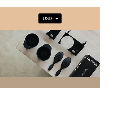
USD
Tirohia to
hou
kaiawhina
Whiwhi i nga ahuatanga hou me nga
tohutohu mai i te Raina Attache.
Email