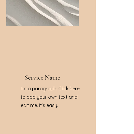
Service Name
I'm a paragraph. Click here
to add your own text and
edit me. It’s easy.