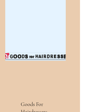
Goods For
Hairdressers