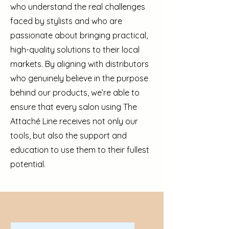
who understand the real challenges
faced by stylists and who are
passionate about bringing practical,
high-quality solutions to their local
markets. By aligning with distributors
who genuinely believe in the purpose
behind our products, we’re able to
ensure that every salon using The
Attaché Line receives not only our
tools, but also the support and
education to use them to their fullest
potential.