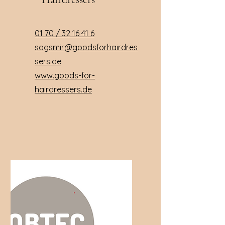
01 70 /
32 16 41 6
sagsmir@goodsforhairdres
sers.de
www.goods-for-
hairdressers.de