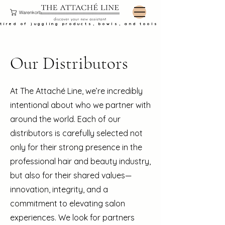
Warenkorb
tired of juggling products, bowls, and tools at the basin?
Our Distributors
At The Attaché Line, we’re incredibly
intentional about who we partner with
around the world. Each of our
distributors is carefully selected not
only for their strong presence in the
professional hair and beauty industry,
but also for their shared values—
innovation, integrity, and a
commitment to elevating salon
experiences. We look for partners