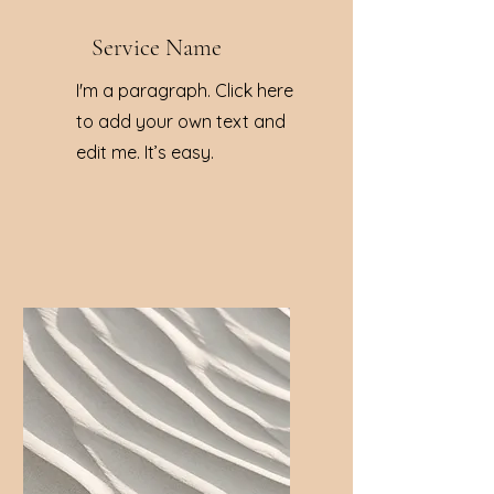
Service Name
I'm a paragraph. Click here
to add your own text and
edit me. It’s easy.