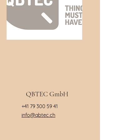
QBTEC GmbH
+41 79 300 59 41
info@qbtec.ch